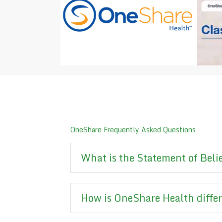
OneShare Frequently Asked Questions
What is the Statement of Beli
How is OneShare Health diffe