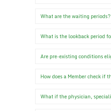
What are the waiting periods?
What is the lookback period f
Are pre-existing conditions eli
How does a Member check if the
What if the physician, speciali