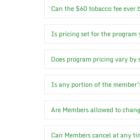
Can the $60 tobacco fee ever
Is pricing set for the program
Does program pricing vary by 
Is any portion of the member’s
Are Members allowed to chang
Can Members cancel at any t