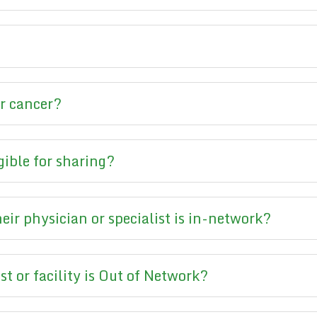
or cancer?
gible for sharing?
ir physician or specialist is in-network?
st or facility is Out of Network?