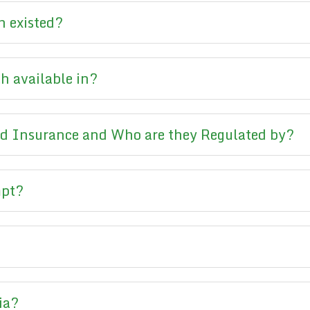
 existed?
h available in?
d Insurance and Who are they Regulated by?
mpt?
ia?