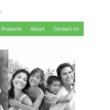
l:
stan@pelcherinsurance.com
 Products
About
Contact Us