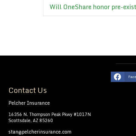
Will OneShare honor pre-exis
Fac
Contact Us
Pelcher Insurance
16356 N. Thompson Peak Pkwy #1017N
Scottsdale, AZ 85260
stan@pelcherinsurance.com