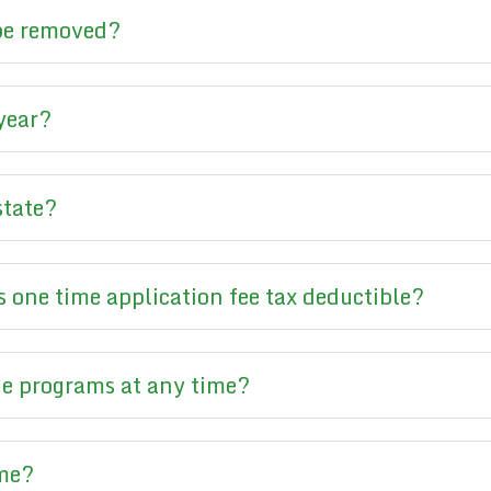
 be removed?
 year?
state?
 one time application fee tax deductible?
e programs at any time?
ime?