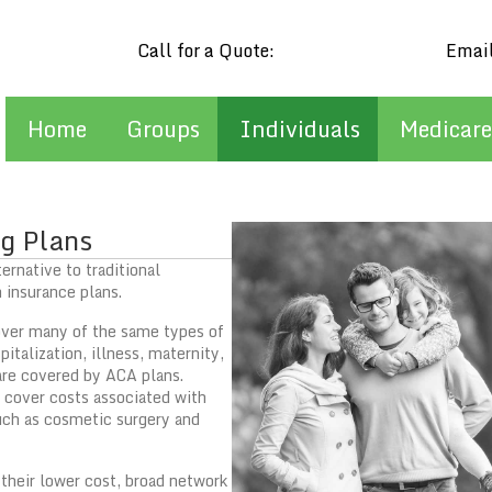
Call for a Quote:
(602) 909-0298
Emai
Home
Groups
Individuals
Medicare
g Plans
ernative to traditional
 insurance plans.
over many of the same types of
italization, illness, maternity,
are covered by ACA plans.
 cover costs associated with
uch as cosmetic surgery and
 their lower cost, broad network