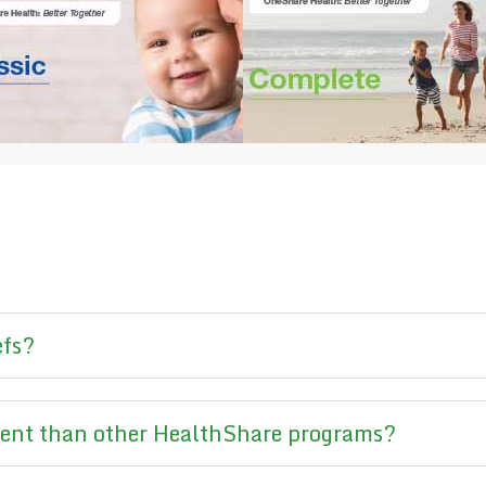
efs?
rent than other HealthShare programs?