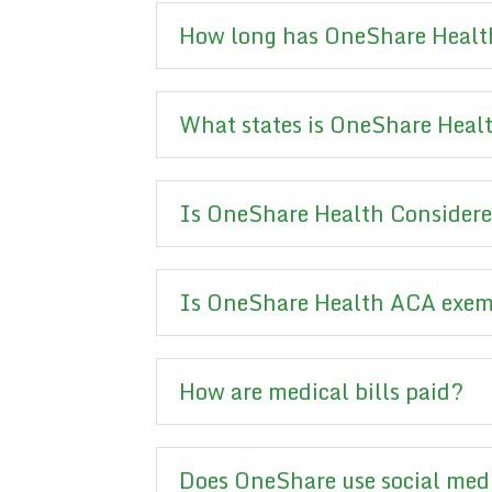
How long has OneShare Health
What states is OneShare Healt
Is OneShare Health Considere
Is OneShare Health ACA exe
How are medical bills paid?
Does OneShare use social med