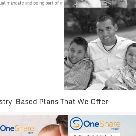
ual mandate and being part of a
stry-Based Plans That We Offer