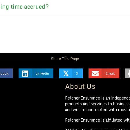
ting time accrued?
Share This Page
𝕏
ebook
Linkedin
X
Email
About Us
Pelcher Insurance is an independe
products and services to businesse
and we are contracted with most m
Pelcher Insurance is affiliated wi