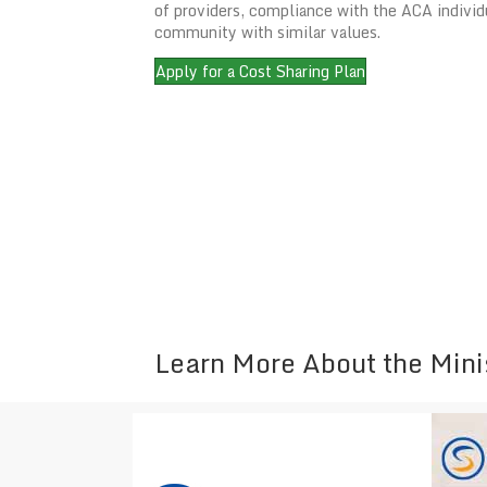
of providers, compliance with the ACA individ
community with similar values.
Apply for a Cost Sharing Plan
Learn More About the Mini