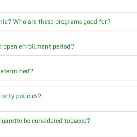
hic? Who are these programs good for?
 open enrollment period?
 determined?
 only policies?
cigarette be considered tobacco?