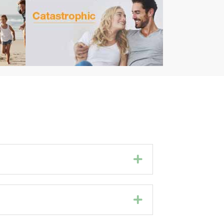
Expand
Expand