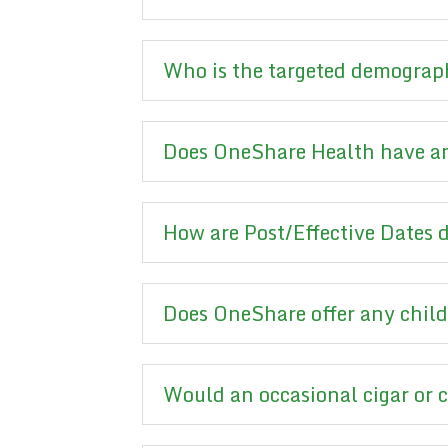
Who is the targeted demograp
Does OneShare Health have an
How are Post/Effective Dates
Does OneShare offer any child
Would an occasional cigar or 