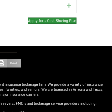
Expand
Apply for a Cost Sharing Plan
Print
nt insurance brokerage firm. We provide a variety of insurance
s, families, and seniors. We are licensed in Arizona and Texas,
ajor insurance carriers.
th several FMO's and brokerage service providers including: