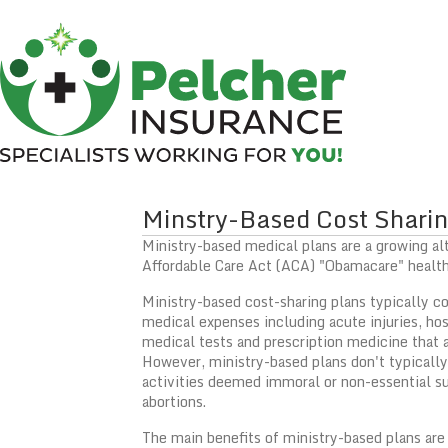
Minstry-Based Cost Sharin
Ministry-based medical plans are a growing alt
Affordable Care Act (ACA) "Obamacare" health
Ministry-based cost-sharing plans typically c
medical expenses including acute injuries, hosp
medical tests and prescription medicine that 
However, ministry-based plans don't typically
activities deemed immoral or non-essential s
abortions.
The main benefits of ministry-based plans are